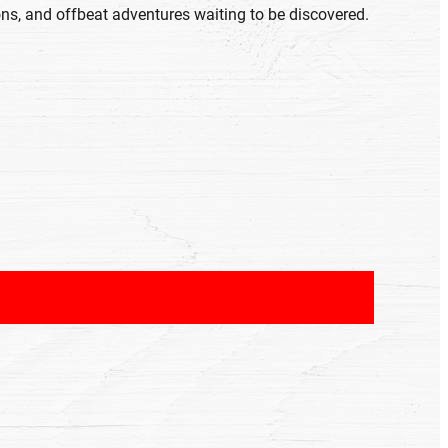
ons, and offbeat adventures waiting to be discovered.