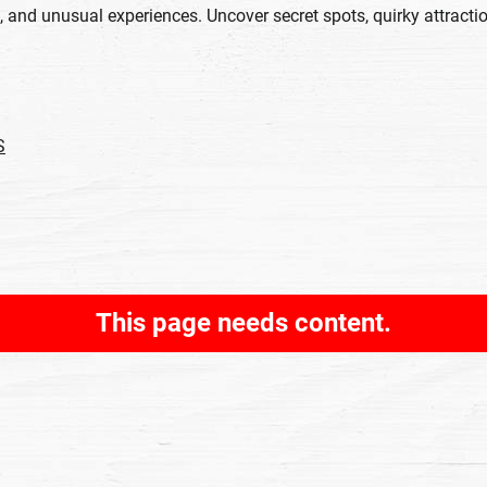
 and unusual experiences. Uncover secret spots, quirky attracti
S
This page needs content.