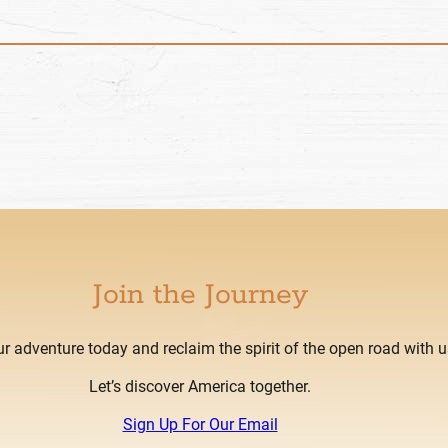
Join the Journey
ur adventure today and reclaim the spirit of the open road with u
Let’s discover America together.
Sign Up For Our Email