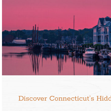
Discover Connecticut’s Hid