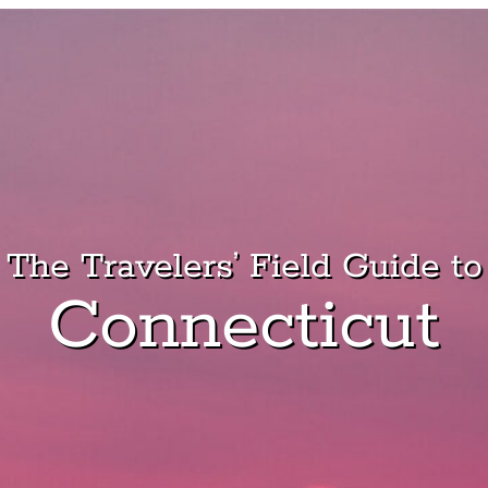
The Travelers’ Field Guide to
Connecticut