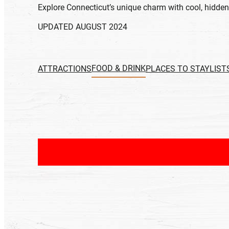
Explore Connecticut’s unique charm with cool, hidden,
UPDATED AUGUST 2024
FOOD & DRINK
ATTRACTIONS
PLACES TO STAY
LIST