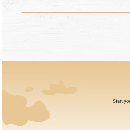
Start yo