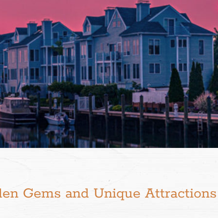
den Gems and Unique Attractions