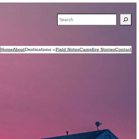
Search
Home
About
Destinations
Field Notes
Campfire Stories
Contact