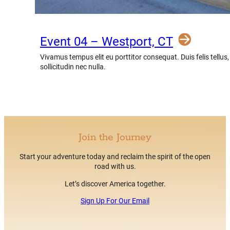
Event 04 – Westport, CT
Vivamus tempus elit eu porttitor consequat. Duis felis tellus
sollicitudin nec nulla.
Join the Journey
Start your adventure today and reclaim the spirit of the open
road with us.
Let’s discover America together.
Sign Up For Our Email