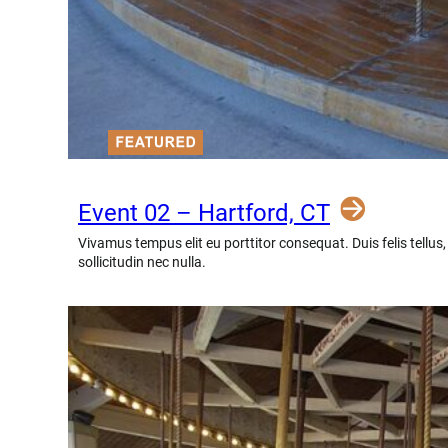
Event 02 – Hartford, CT
Vivamus tempus elit eu porttitor consequat. Duis felis tellus
sollicitudin nec nulla.