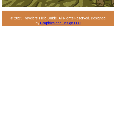
© 2025 Travelers’ Field Guide. All Rights Reserved. Designed
by
Graphics and Design LLC