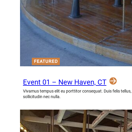
Event 01 – New Haven, CT
Vivamus tempus elit eu porttitor consequat. Duis felis tellus
sollicitudin nec nulla.