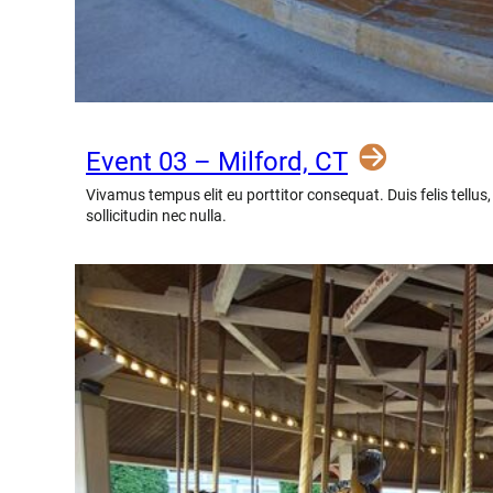
Event 03 – Milford, CT
Vivamus tempus elit eu porttitor consequat. Duis felis tellus
sollicitudin nec nulla.