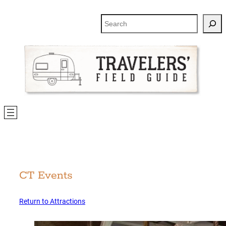
Skip
to
Search
content
CT Events
Return to Attractions